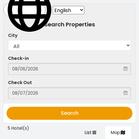
Search Properties
City
Check-in
Check Out
Search
5 Hotel(s)
List
Map