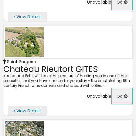
Unavailable
Go
View Details
Saint Pargoire
Chateau Rieutort GITES
Karina and Peter will have the pleasure of hosting you in one of their
properties that you have chosen for your stay - the breathtaking 18th
century French wine domain and chateau with 5 B&a...
Unavailable
Go
View Details