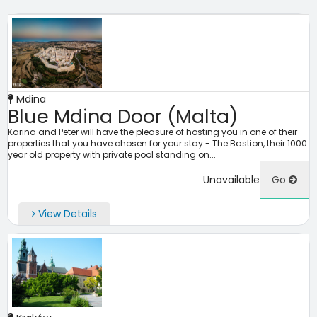
Mdina
Blue Mdina Door (Malta)
Karina and Peter will have the pleasure of hosting you in one of their
properties that you have chosen for your stay - The Bastion, their 1000
year old property with private pool standing on...
Unavailable
Go
View Details