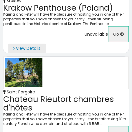
Kraków
Krakow Penthouse (Poland)
Karina and Peter will have the pleasure of hosting you in one of their
properties that you have chosen for your stay - their stunning
penthouse in the historical centre of Krakow. The Penthouse, ...
Unavailable
Go
View Details
Saint Pargoire
Chateau Rieutort chambres
d'hôtes
Karina and Peter will have the pleasure of hosting you in one of their
properties that you have chosen for your stay - the breathtaking 18th
century French wine domain and chateau with 5 B&B...